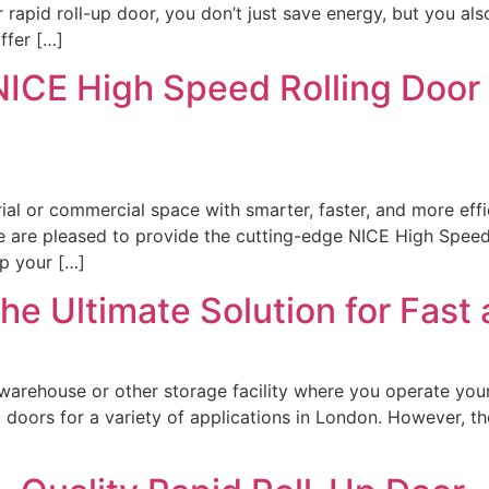
r rapid roll-up door, you don’t just save energy, but you a
ffer […]
NICE High Speed Rolling Door
strial or commercial space with smarter, faster, and more eff
e are pleased to provide the cutting-edge NICE High Speed
p your […]
he Ultimate Solution for Fast 
 warehouse or other storage facility where you operate you
doors for a variety of applications in London. However, the