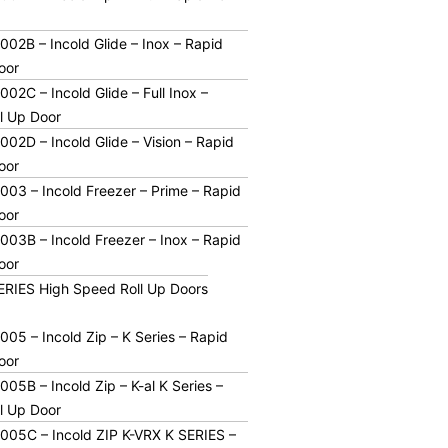
02B – Incold Glide – Inox – Rapid
oor
02C – Incold Glide – Full Inox –
l Up Door
02D – Incold Glide – Vision – Rapid
oor
03 – Incold Freezer – Prime – Rapid
oor
03B – Incold Freezer – Inox – Rapid
oor
SERIES High Speed Roll Up Doors
05 – Incold Zip – K Series – Rapid
oor
05B – Incold Zip – K-al K Series –
l Up Door
05C – Incold ZIP K-VRX K SERIES –