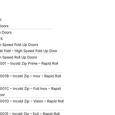
n
 Doors
 Doors
rs
gh Speed Fold Up Doors
ld Fold – High Speed Fold Up Door
h Speed Roll Up Doors
01 – Incold Zip Prime – Rapid Roll
01B – Incold Zip – Inox – Rapid Roll
01C – Incold Zip – Full Inox – Rapid
oor
01D – Incold Zip – Vision – Rapid Roll
01E – Incold Zip – Exit – Rapid Roll