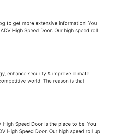
log to get more extensive information! You
– ADV High Speed Door. Our high speed roll
rgy, enhance security & improve climate
competitive world. The reason is that
ADV High Speed Door is the place to be. You
DV High Speed Door. Our high speed roll up