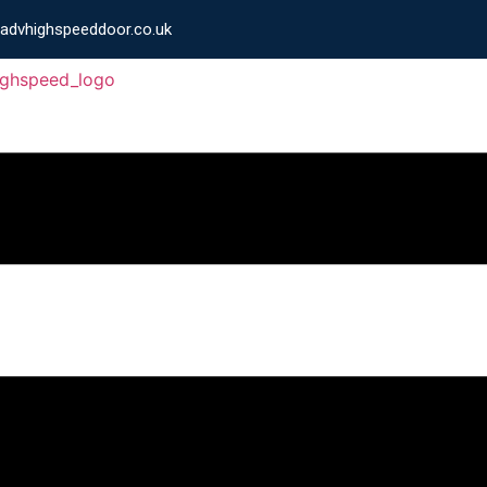
advhighspeeddoor.co.uk