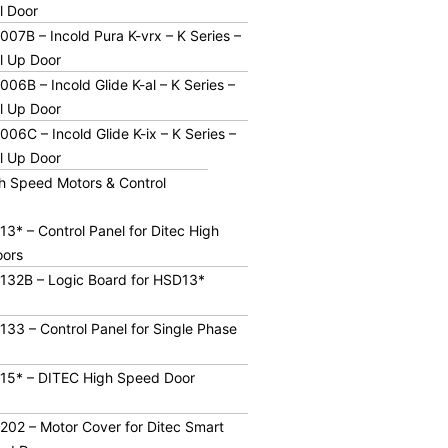
ll Door
07B – Incold Pura K-vrx – K Series –
l Up Door
06B – Incold Glide K-al – K Series –
l Up Door
06C – Incold Glide K-ix – K Series –
l Up Door
h Speed Motors & Control
3* – Control Panel for Ditec High
ors
132B – Logic Board for HSD13*
33 – Control Panel for Single Phase
15* – DITEC High Speed Door
02 – Motor Cover for Ditec Smart