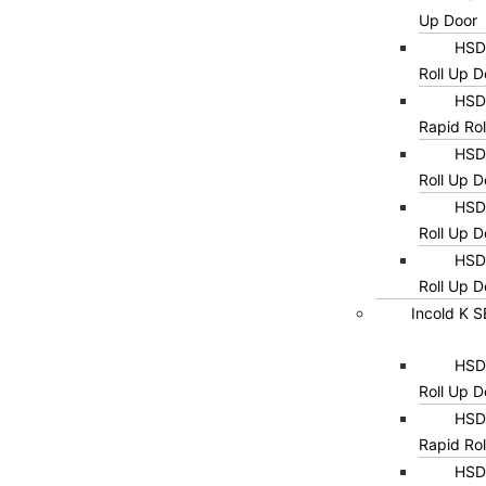
Up Door
HSD0
Roll Up D
HSD0
Rapid Rol
HSD0
Roll Up D
HSD0
Roll Up D
HSD0
Roll Up D
Incold K 
HSD0
Roll Up D
HSD0
Rapid Rol
HSD0