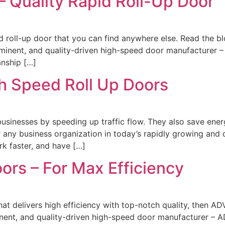
 Quality Rapid Roll-Up Door
d roll-up door that you can find anywhere else. Read the b
ominent, and quality-driven high-speed door manufacturer 
nship […]
h Speed Roll Up Doors
businesses by speeding up traffic flow. They also save ene
r any business organization in today’s rapidly growing and 
rk faster, and have […]
ors – For Max Efficiency
that delivers high efficiency with top-notch quality, then 
nent, and quality-driven high-speed door manufacturer – A