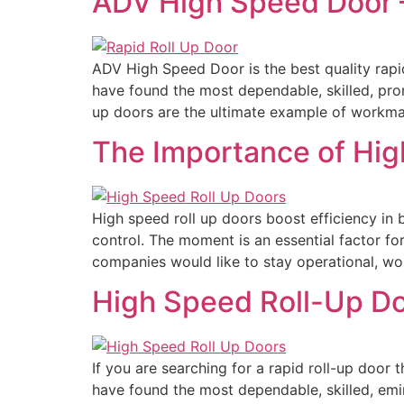
ADV High Speed Door –
ADV High Speed Door is the best quality rapi
have found the most dependable, skilled, pr
up doors are the ultimate example of workma
The Importance of Hig
High speed roll up doors boost efficiency in 
control. The moment is an essential factor fo
companies would like to stay operational, wo
High Speed Roll-Up Do
If you are searching for a rapid roll-up door 
have found the most dependable, skilled, emi