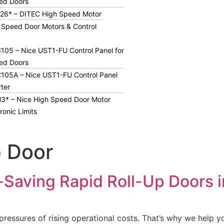
ed Doors
26* – DITEC High Speed Motor
 Speed Door Motors & Control
05 – Nice UST1-FU Control Panel for
ed Doors
105A – Nice UST1-FU Control Panel
rter
3* – Nice High Speed Door Motor
ronic Limits
p Door
-Saving Rapid Roll-Up Doors 
essures of rising operational costs. That’s why we help yo