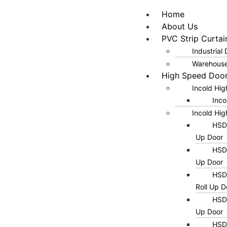
Home
About Us
PVC Strip Curtai
Industrial
Warehouse
High Speed Doo
Incold Hi
Inco
Incold Hig
HSD0
Up Door
HSD0
Up Door
HSD0
Roll Up D
HSD0
Up Door
HSD0