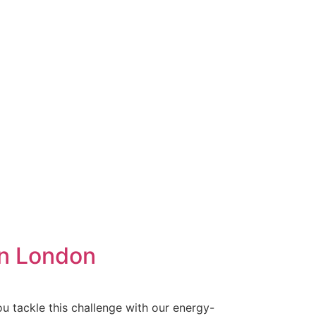
in London
u tackle this challenge with our energy-