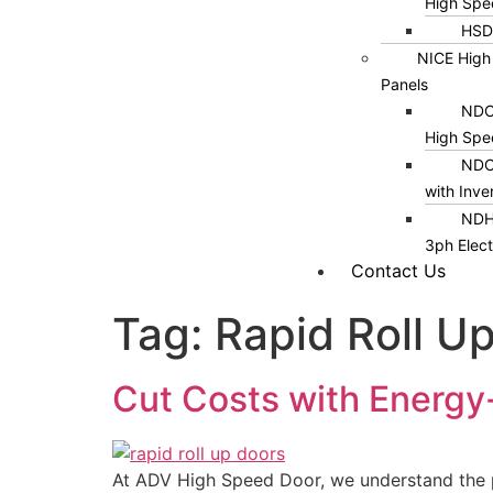
High Spe
HSD
NICE High
Panels
NDC1
High Spe
NDC
with Inve
NDH
3ph Elect
Contact Us
Tag:
Rapid Roll U
Cut Costs with Energy
At ADV High Speed Door, we understand the pr