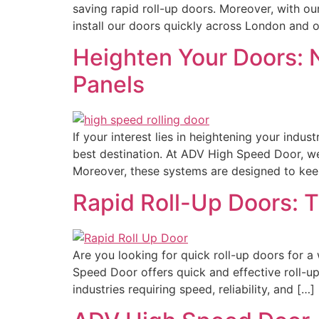
saving rapid roll-up doors. Moreover, with ou
install our doors quickly across London and o
Heighten Your Doors: 
Panels
If your interest lies in heightening your indu
best destination. At ADV High Speed Door, w
Moreover, these systems are designed to kee
Rapid Roll-Up Doors: T
Are you looking for quick roll-up doors for a
Speed Door offers quick and effective roll-up 
industries requiring speed, reliability, and […]