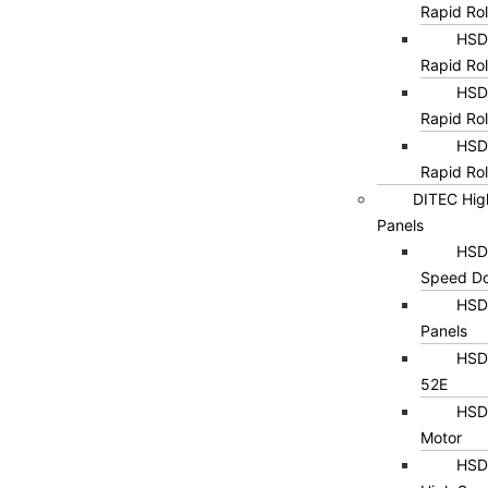
Rapid Ro
HSD0
Rapid Rol
HSD0
Rapid Rol
HSD0
Rapid Rol
DITEC Hig
Panels
HSD1
Speed Do
HSD
Panels
HSD1
52E
HSD
Motor
HSD2