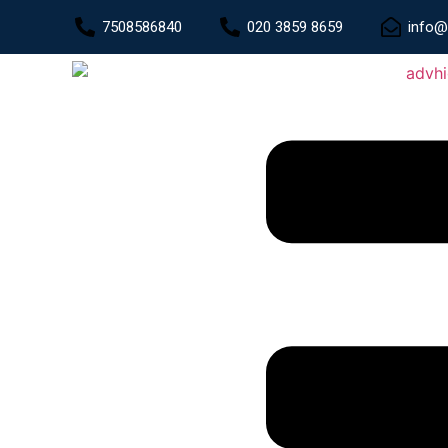
7508586840
020 3859 8659
info@