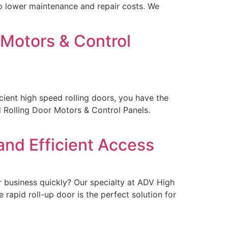
lso lower maintenance and repair costs. We
 Motors & Control
icient high speed rolling doors, you have the
 Rolling Door Motors & Control Panels.
and Efficient Access
r business quickly? Our specialty at ADV High
 rapid roll-up door is the perfect solution for