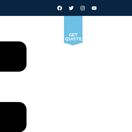
GET
QUOTE