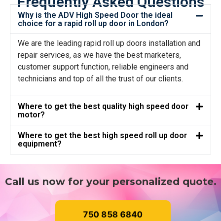
Frequently Asked Questions
Why is the ADV High Speed Door the ideal
choice for a rapid roll up door in London?
We are the leading rapid roll up doors installation and
repair services, as we have the best marketers,
customer support function, reliable engineers and
technicians and top of all the trust of our clients.
Where to get the best quality high speed door
motor?
Where to get the best high speed roll up door
equipment?
Call us now for your personalized quote.
750 858 6840