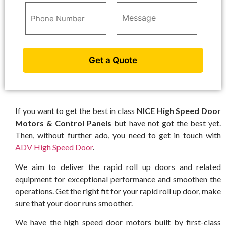
If you want to get the best in class
NICE High Speed Door
Motors & Control Panels
but have not got the best yet.
Then, without further ado, you need to get in touch with
ADV High Speed Door
.
We aim to deliver the rapid roll up doors and related
equipment for exceptional performance and smoothen the
operations. Get the right fit for your rapid roll up door, make
sure that your door runs smoother.
We have the high speed door motors built by first-class