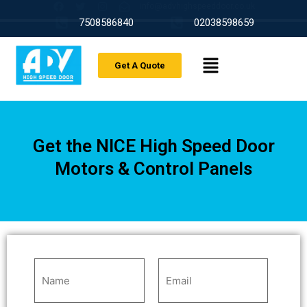
info@advhighspeeddoor.co.uk
7508586840
02038598659
Get A Quote
Get the NICE High Speed Door
Motors & Control Panels