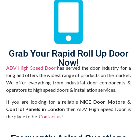
Grab Your Rapid Roll Up Door
Now!
ADV High Speed Door
has served the door industry for a
long and offers the widest range of products on the market.
We offer everything from industrial door components &
operators to high speed doors & installation services.
If you are looking for a reliable
NICE Door Motors &
Control Panels in London
then ADV High Speed Door is
the place to be.
Contact us
!