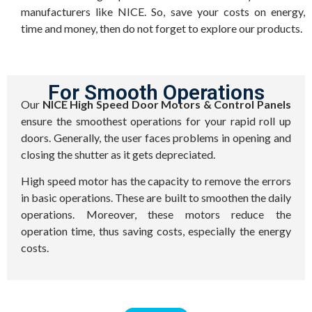
manufacturers like NICE. So, save your costs on energy,
time and money, then do not forget to explore our products.
For Smooth Operations
Our
NICE High Speed Door Motors & Control Panels
ensure the smoothest operations for your rapid roll up
doors. Generally, the user faces problems in opening and
closing the shutter as it gets depreciated.
High speed motor has the capacity to remove the errors
in basic operations. These are built to smoothen the daily
operations. Moreover, these motors reduce the
operation time, thus saving costs, especially the energy
costs.