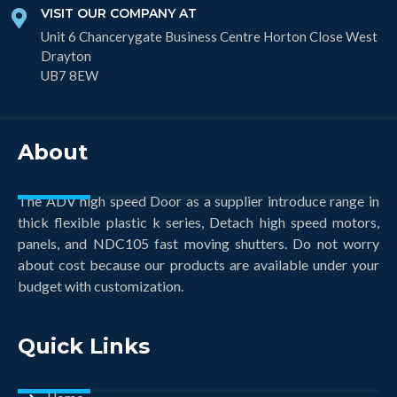
VISIT OUR COMPANY AT
Unit 6 Chancerygate Business Centre Horton Close West
Drayton
UB7 8EW
About
The ADV high speed Door as a supplier introduce range in
thick flexible plastic k series, Detach high speed motors,
panels, and NDC105 fast moving shutters. Do not worry
about cost because our products are available under your
budget with customization.
Quick Links