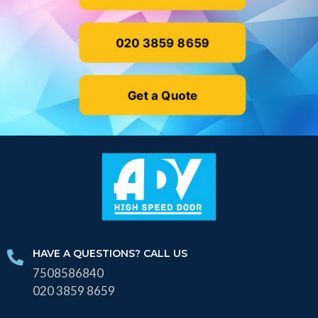
020 3859 8659
Get a Quote
HAVE A QUESTIONS? CALL US
7508586840
020 3859 8659