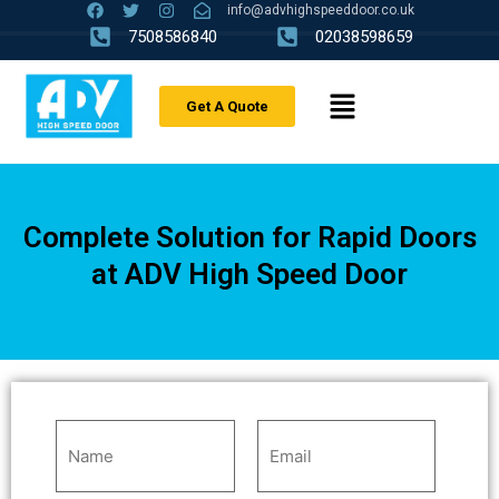
info@advhighspeeddoor.co.uk
7508586840
02038598659
Get A Quote
Complete Solution for Rapid Doors
at ADV High Speed Door