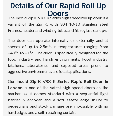
Details of Our Rapid Roll Up
Doors
The Incold Zip K VRX K Series high speed roll up door is a
variant of the Zip K, with 304 10/10 stainless steel
Frames, header and winding tube, and fibreglass canopy.
The door can operate internally or externally and at
speeds of up to 2.5m/s in temperatures ranging from
+40ºc to +1ºc. The door is specifically designed for the
food industry and harsh environments. Food industry,
kitchens, laboratories, and exposed areas prone to
aggressive environments are ideal applications.
Our
Incold Zip K VRX K Series Rapid Roll Door in
London
is one of the safest high speed doors on the
market, as it comes standard with a sequential light
barrier & encoder and a soft safety edge. Injury to
pedestrians and stock damage are impossible with no
hard edges and a self-repairing curtain.