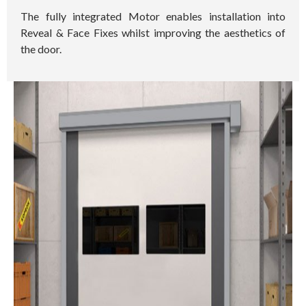
The fully integrated Motor enables installation into
Reveal & Face Fixes whilst improving the aesthetics of
the door.