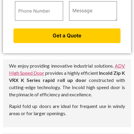
We enjoy providing innovative industrial solutions.
ADV
High Speed Door
provides a highly efficient
Incold Zip K
VRX K Series rapid roll up door
constructed with
cutting-edge technology. The Incold high speed door is
the pinnacle of efficiency and excellence.
Rapid fold up doors are ideal for frequent use in windy
areas or for larger openings.