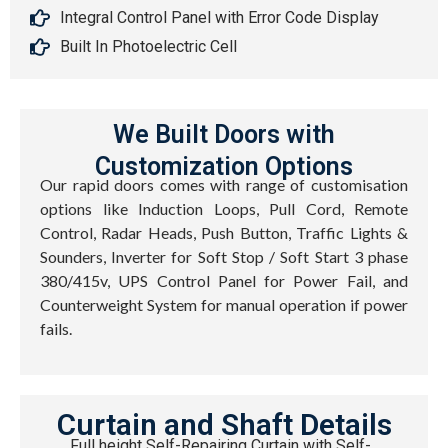
Integral Control Panel with Error Code Display
Built In Photoelectric Cell
We Built Doors with
Customization Options
Our rapid doors comes with range of customisation
options like Induction Loops, Pull Cord, Remote
Control, Radar Heads, Push Button, Traffic Lights &
Sounders, Inverter for Soft Stop / Soft Start 3 phase
380/415v, UPS Control Panel for Power Fail, and
Counterweight System for manual operation if power
fails.
Curtain and Shaft Details
Full height Self-Repairing Curtain with Self-