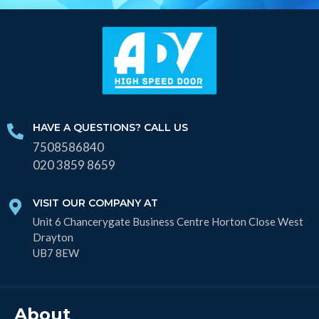
HAVE A QUESTIONS? CALL US
7508586840
020 3859 8659
VISIT OUR COMPANY AT
Unit 6 Chancerygate Business Centre Horton Close West
Drayton
UB7 8EW
About