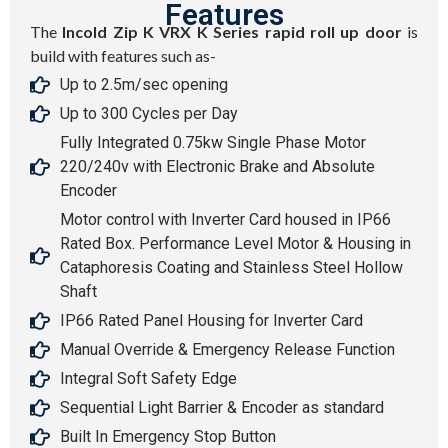
Features
The
Incold Zip K VRX K Series rapid roll up door
is
build with features such as-
Up to 2.5m/sec opening
Up to 300 Cycles per Day
Fully Integrated 0.75kw Single Phase Motor
220/240v with Electronic Brake and Absolute
Encoder
Motor control with Inverter Card housed in IP66
Rated Box. Performance Level Motor & Housing in
Cataphoresis Coating and Stainless Steel Hollow
Shaft
IP66 Rated Panel Housing for Inverter Card
Manual Override & Emergency Release Function
Integral Soft Safety Edge
Sequential Light Barrier & Encoder as standard
Built In Emergency Stop Button