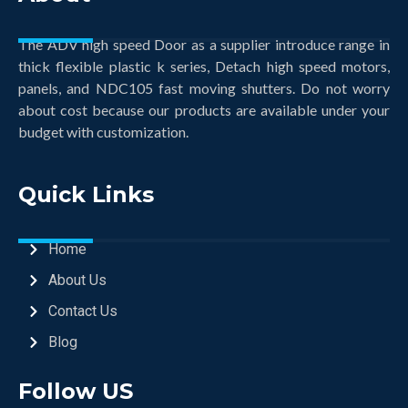
The ADV high speed Door as a supplier introduce range in
thick flexible plastic k series, Detach high speed motors,
panels, and NDC105 fast moving shutters. Do not worry
about cost because our products are available under your
budget with customization.
Quick Links
Home
About Us
Contact Us
Blog
Follow US