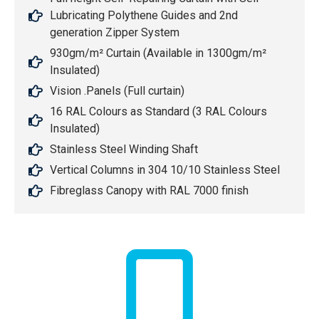
Lubricating Polythene Guides and 2nd
generation Zipper System
930gm/m² Curtain (Available in 1300gm/m²
Insulated)
Vision .Panels (Full curtain)
16 RAL Colours as Standard (3 RAL Colours
Insulated)
Stainless Steel Winding Shaft
Vertical Columns in 304 10/10 Stainless Steel
Fibreglass Canopy with RAL 7000 finish