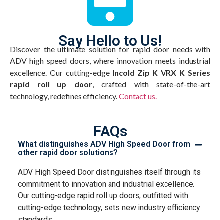
Say Hello to Us!
Discover the ultimate solution for rapid door needs with
ADV high speed doors, where innovation meets industrial
excellence. Our cutting-edge
Incold Zip K VRX K Series
rapid roll up door
, crafted with state-of-the-art
technology, redefines efficiency.
Contact us.
FAQs
What distinguishes ADV High Speed Door from
other rapid door solutions?
ADV High Speed Door distinguishes itself through its
commitment to innovation and industrial excellence.
Our cutting-edge rapid roll up doors, outfitted with
cutting-edge technology, sets new industry efficiency
standards.