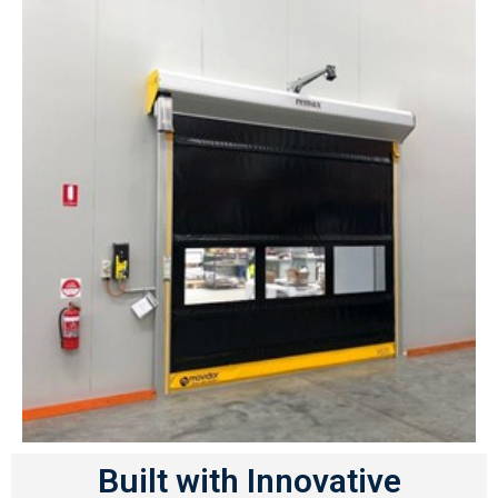
Built with Innovative