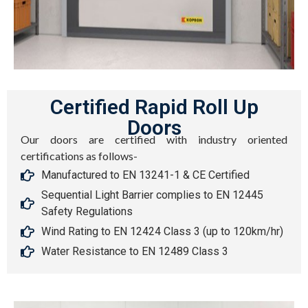
Certified Rapid Roll Up
Doors
Our doors are certified with industry oriented
certifications as follows-
Manufactured to EN 13241-1 & CE Certified
Sequential Light Barrier complies to EN 12445
Safety Regulations
Wind Rating to EN 12424 Class 3 (up to 120km/hr)
Water Resistance to EN 12489 Class 3