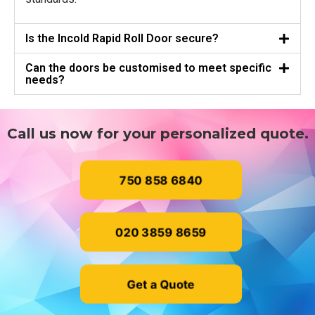
Is the Incold Rapid Roll Door secure?
Can the doors be customised to meet specific
needs?
Call us now for your personalized quote.
750 858 6840
020 3859 8659
Get a Quote