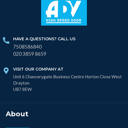
HAVE A QUESTIONS? CALL US
7508586840
020 3859 8659
VISIT OUR COMPANY AT
Unit 6 Chancerygate Business Centre Horton Close West
Drayton
UB7 8EW
About