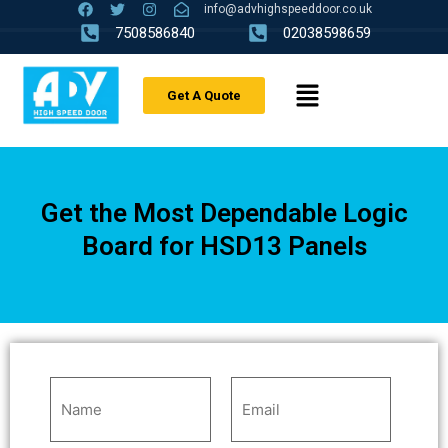
info@advhighspeeddoor.co.uk
7508586840
02038598659
Get A Quote
Get the Most Dependable Logic
Board for HSD13 Panels