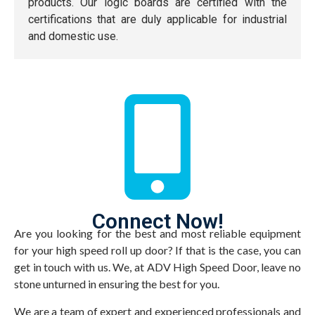
products. Our logic boards are certified with the
certifications that are duly applicable for industrial
and domestic use.
Connect Now!
Are you looking for the best and most reliable equipment
for your high speed roll up door? If that is the case, you can
get in touch with us. We, at ADV High Speed Door, leave no
stone unturned in ensuring the best for you.
We are a team of expert and experienced professionals and