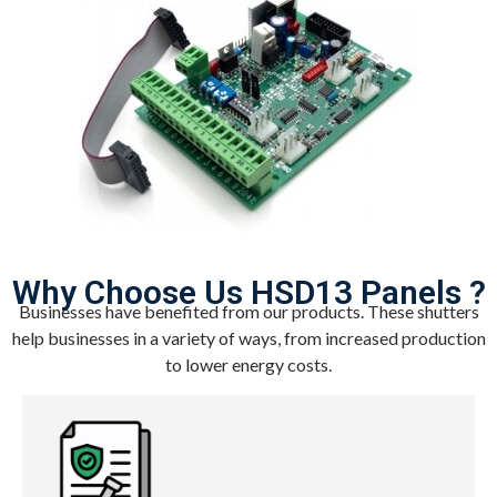
Why Choose Us HSD13 Panels ?
Businesses have benefited from our products. These shutters
help businesses in a variety of ways, from increased production
to lower energy costs.