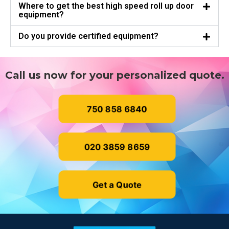
Where to get the best high speed roll up door
equipment?
Do you provide certified equipment?
Call us now for your personalized quote.
750 858 6840
020 3859 8659
Get a Quote