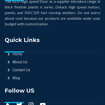
The ADV high speed Door as a supplier introduce range in
thick flexible plastic k series, Detach high speed motors,
panels, and NDC105 fast moving shutters. Do not worry
about cost because our products are available under your
budget with customization.
Quick Links
Home
About Us
Contact Us
Blog
Follow US