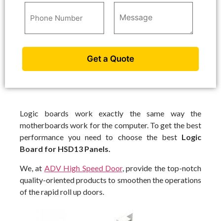
Logic boards work exactly the same way the
motherboards work for the computer. To get the best
performance you need to choose the best
Logic
Board for HSD13 Panels.
We, at
ADV High Speed Door
, provide the top-notch
quality-oriented products to smoothen the operations
of the rapid roll up doors.