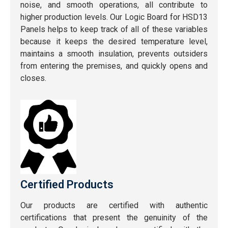
noise, and smooth operations, all contribute to
higher production levels. Our Logic Board for HSD13
Panels helps to keep track of all of these variables
because it keeps the desired temperature level,
maintains a smooth insulation, prevents outsiders
from entering the premises, and quickly opens and
closes.
Certified Products
Our products are certified with authentic
certifications that present the genuinity of the