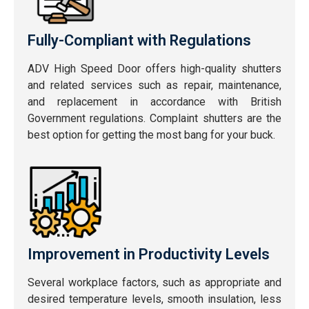
Fully-Compliant with Regulations
ADV High Speed Door offers high-quality shutters
and related services such as repair, maintenance,
and replacement in accordance with British
Government regulations. Complaint shutters are the
best option for getting the most bang for your buck.
Improvement in Productivity Levels
Several workplace factors, such as appropriate and
desired temperature levels, smooth insulation, less