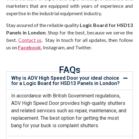
marketers that are equipped with years of experience and
expertise in the industrial equipment industry.
Stay assured of the reliable quality
Logic Board for HSD13
Panels in London
. Shop for the best, because we serve the
best.
Contact us
. Stay in touch for all updates, then follow
us on
Facebook
, Instagram, and Twitter.
FAQs
Why is ADV High Speed Door your ideal choice
for a Logic Board for HSD13 Panels in London?
In accordance with British Government regulations,
ADV High Speed Door provides high-quality shutters
and related services such as repair, maintenance, and
replacement. The best option for getting the most
bang for your buck is complaint shutters.