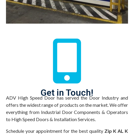
Get in Touch!
ADV High Speed Door has served the Door Industry and
offers the widest range of products on the market. We offer
everything from Industrial Door Components & Operators
to High Speed Doors & Installation Services.
Schedule your appointment for the best quality
Zip K AL K