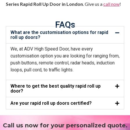
Series Rapid Roll Up Door in London
. Give us a
call now
!
FAQs
What are the customisation options for rapid
roll up doors?
We, at ADV High Speed Door, have every
customisation option you are looking for ranging from,
push buttons, remote control, radar heads, induction
loops, pull cord, to traffic lights.
Where to get the best quality rapid roll up
door?
Are your rapid roll up doors certified?
Call us now for your personalized quote.