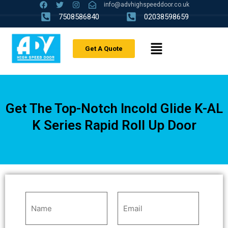
info@advhighspeeddoor.co.uk
7508586840
02038598659
Get A Quote
Get The Top-Notch Incold Glide K-AL
K Series Rapid Roll Up Door