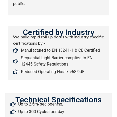
public.
Certified by Industry
We build rapid roll up doors with industry specific
certifications by –
Manufactured to EN 13241-1 & CE Certified
Sequential Light Barrier complies to EN
12445 Safety Regulations
Reduced Operating Noise. >68.9dB
Technical Specifications
Up to 2.5m/sec opening.
Up to 300 Cycles per day