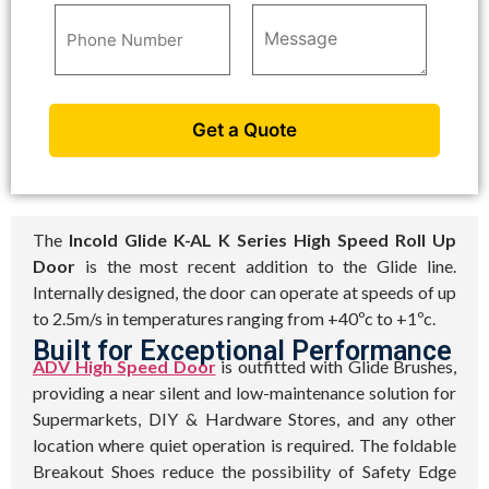
The
Incold Glide K-AL K Series High Speed Roll Up
Door
is the most recent addition to the Glide line.
Internally designed, the door can operate at speeds of up
to 2.5m/s in temperatures ranging from +40ºc to +1ºc.
Built for Exceptional Performance
ADV High Speed Door
is outfitted with Glide Brushes,
providing a near silent and low-maintenance solution for
Supermarkets, DIY & Hardware Stores, and any other
location where quiet operation is required. The foldable
Breakout Shoes reduce the possibility of Safety Edge