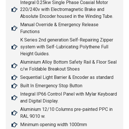
Integral 0.25kw Single Phase Coaxial Motor
220/240v with Electromagnetic Brake and
Absolute Encoder housed in the Winding Tube.
Manual Override & Emergency Release
Functions
K Series 2nd generation Self-Repairing Zipper
system with Self-Lubricating Polythene Full
Height Guides.
Aluminium Alloy Bottom Safety Rail & Floor Seal
c/w Foldable Breakout Shoes
Sequential Light Barrier & Encoder as standard
Built In Emergency Stop Button
Integral IP66 Control Panel with Mylar Keyboard
and Digital Display.
Aluminium 12/10 Columns pre-painted PPC in
RAL 9010 w.
Minimum opening width 1000mm