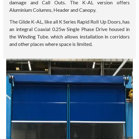
damage and Call Outs. The K-AL version offers
Aluminium Columns, Header and Canopy.
The Glide K-AL, like all K Series Rapid Roll Up Doors, has
an integral Coaxial 0.25w Single Phase Drive housed in
the Winding Tube. which allows installation in corridors
and other places where space is limited.