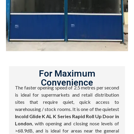
For Maximum
Convenience
The faster opening speed of 2.5 metres per second
is ideal for supermarkets and retail distribution
sites that require quiet, quick access to
warehousing / stock rooms. It is one of the quietest
Incold Glide K AL K Series Rapid Roll Up Door in
London
, with opening and closing nose levels of
>68.9dB, and is ideal for areas near the general