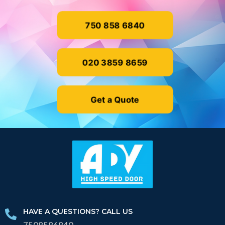
750 858 6840
020 3859 8659
Get a Quote
HAVE A QUESTIONS? CALL US