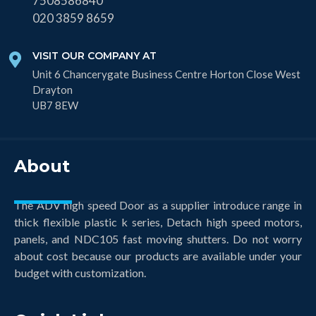
7508586840
020 3859 8659
VISIT OUR COMPANY AT
Unit 6 Chancerygate Business Centre Horton Close West
Drayton
UB7 8EW
About
The ADV high speed Door as a supplier introduce range in
thick flexible plastic k series, Detach high speed motors,
panels, and NDC105 fast moving shutters. Do not worry
about cost because our products are available under your
budget with customization.