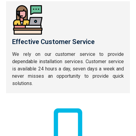
Effective Customer Service
We rely on our customer service to provide
dependable installation services. Customer service
is available 24 hours a day, seven days a week and
never misses an opportunity to provide quick
solutions.