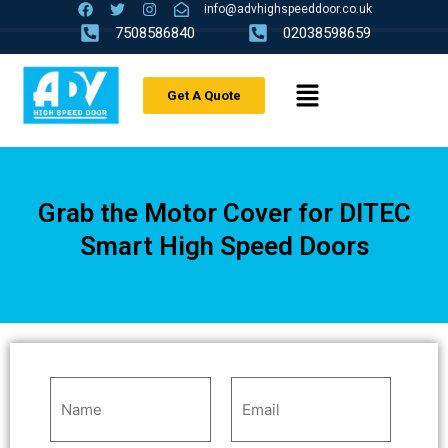
info@advhighspeeddoor.co.uk
7508586840
02038598659
Get A Quote
Grab the Motor Cover for DITEC
Smart High Speed Doors