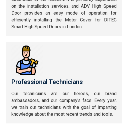
on the installation services, and ADV High Speed
Door provides an easy mode of operation for
efficiently installing the Motor Cover for DITEC
Smart High Speed Doors in London.
Professional Technicians
Our technicians are our heroes, our brand
ambassadors, and our company's face. Every year,
we train our technicians with the goal of imparting
knowledge about the most recent trends and tools.