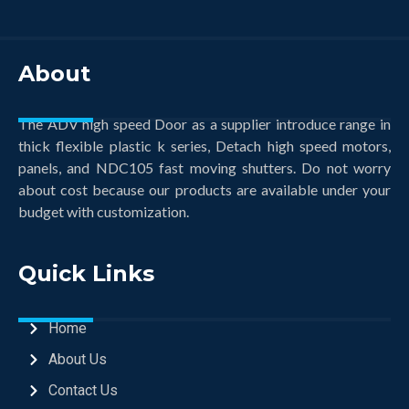
About
The ADV high speed Door as a supplier introduce range in
thick flexible plastic k series, Detach high speed motors,
panels, and NDC105 fast moving shutters. Do not worry
about cost because our products are available under your
budget with customization.
Quick Links
Home
About Us
Contact Us