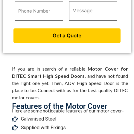
If you are in search of a reliable
Motor Cover for
DITEC Smart High Speed Doors
, and have not found
the right one yet. Then, ADV High Speed Door is the
place to be. Connect with us for the best quality DITEC
motor covers.
Features of the Motor Cover
Here are some noticeable features of our motor cover-
Galvanised Steel
Supplied with Fixings