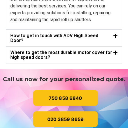
delivering the best services. You can rely on our
experts providing solutions for installing, repairing
and maintaining the rapid roll up shutters.
How to get in touch with ADV High Speed
Door?
Where to get the most durable motor cover for
high speed doors?
Call us now for your personalized quote.
750 858 6840
020 3859 8659