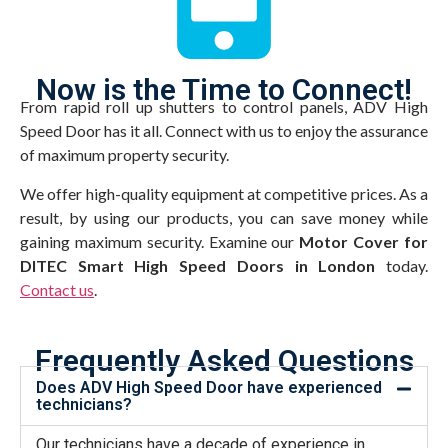
Now is the Time to Connect!
From rapid roll up shutters to control panels, ADV High
Speed Door has it all. Connect with us to enjoy the assurance
of maximum property security.
We offer high-quality equipment at competitive prices. As a
result, by using our products, you can save money while
gaining maximum security. Examine our
Motor Cover for
DITEC Smart High Speed Doors in London
today.
Contact us
.
Frequently Asked Questions
Does ADV High Speed Door have experienced
technicians?
Our technicians have a decade of experience in