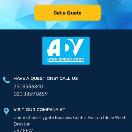
Get a Quote
HAVE A QUESTIONS? CALL US
7508586840
020 3859 8659
VISIT OUR COMPANY AT
Unit 6 Chancerygate Business Centre Horton Close West
Drayton
UB7 8EW