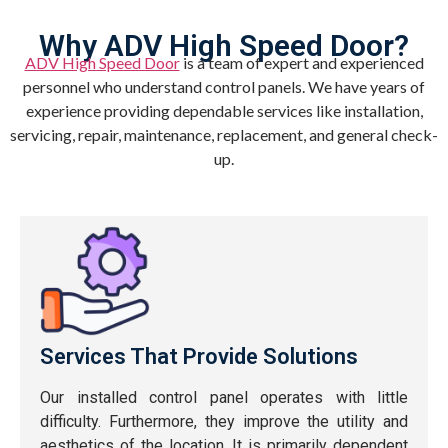
Why ADV High Speed Door?
ADV High Speed Door
is a team of expert and experienced
personnel who understand control panels. We have years of
experience providing dependable services like installation,
servicing, repair, maintenance, replacement, and general check-
up.
Services That Provide Solutions
Our installed control panel operates with little
difficulty. Furthermore, they improve the utility and
aesthetics of the location. It is primarily dependent