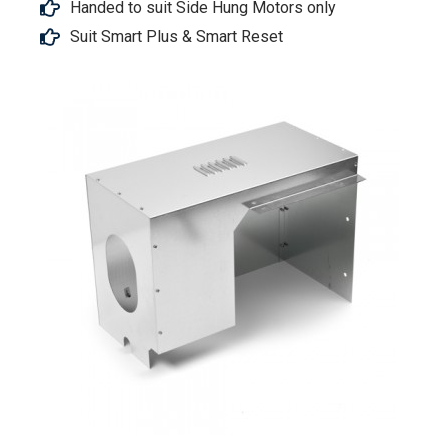
Handed to suit Side Hung Motors only
Suit Smart Plus & Smart Reset