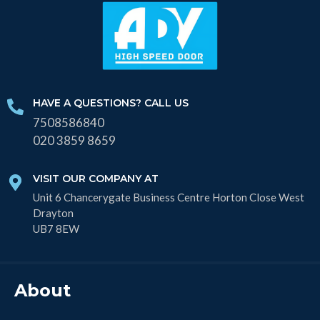
HAVE A QUESTIONS? CALL US
7508586840
020 3859 8659
VISIT OUR COMPANY AT
Unit 6 Chancerygate Business Centre Horton Close West
Drayton
UB7 8EW
About