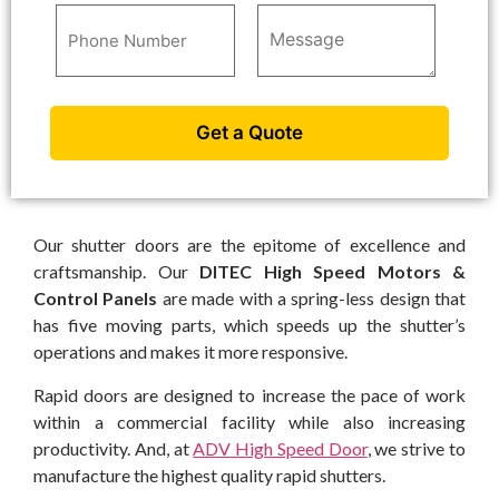
Our shutter doors are the epitome of excellence and
craftsmanship. Our
DITEC High Speed Motors &
Control Panels
are made with a spring-less design that
has five moving parts, which speeds up the shutter’s
operations and makes it more responsive.
Rapid doors are designed to increase the pace of work
within a commercial facility while also increasing
productivity. And, at
ADV High Speed Door
, we strive to
manufacture the highest quality rapid shutters.