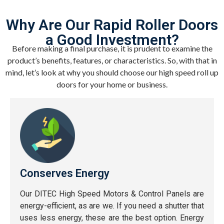
Why Are Our Rapid Roller Doors
a Good Investment?
Before making a final purchase, it is prudent to examine the
product’s benefits, features, or characteristics. So, with that in
mind, let’s look at why you should choose our high speed roll up
doors for your home or business.
Conserves Energy
Our DITEC High Speed Motors & Control Panels are
energy-efficient, as are we. If you need a shutter that
uses less energy, these are the best option. Energy