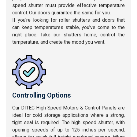
speed shutter must provide effective temperature
control. Our doors guarantee the same for you.
If you're looking for roller shutters and doors that
can keep temperatures stable, you've come to the
right place. Take our shutters home, control the
temperature, and create the mood you want.
Controlling Options
Our DITEC High Speed Motors & Control Panels are
ideal for cold storage applications where a strong,
tight seal is required. The high speed shutter, with
opening speeds of up to 125 inches per second,