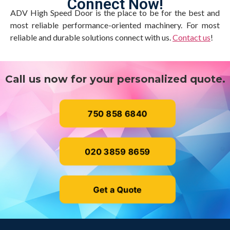
Connect Now!
ADV High Speed Door is the place to be for the best and
most reliable performance-oriented machinery. For most
reliable and durable solutions connect with us.
Contact us
!
Call us now for your personalized quote.
750 858 6840
020 3859 8659
Get a Quote