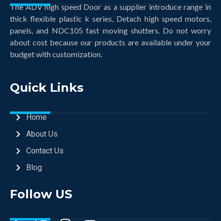
The ADV high speed Door as a supplier introduce range in
thick flexible plastic k series, Detach high speed motors,
panels, and NDC105 fast moving shutters. Do not worry
about cost because our products are available under your
budget with customization.
Quick Links
Home
About Us
Contact Us
Blog
Follow US