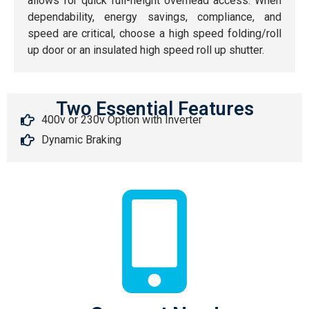
allows for quick full-height overhead access. When
dependability, energy savings, compliance, and
speed are critical, choose a high speed folding/roll
up door or an insulated high speed roll up shutter.
Two Essential Features
400v or 230v Option with Inverter
Dynamic Braking