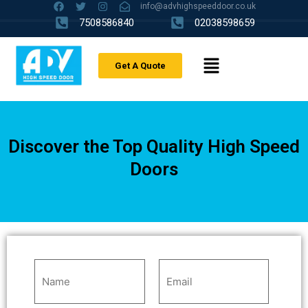
info@advhighspeeddoor.co.uk
7508586840
02038598659
Get A Quote
Discover the Top Quality High Speed
Doors