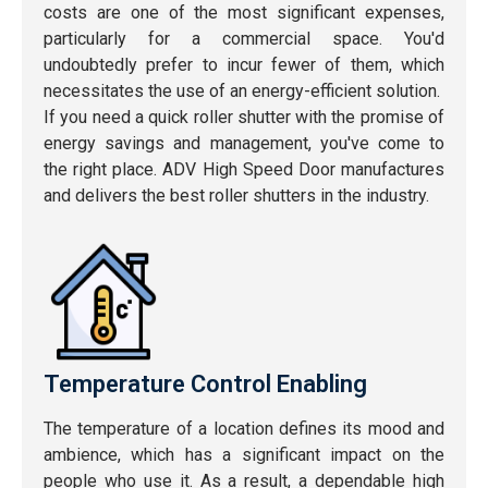
costs are one of the most significant expenses,
particularly for a commercial space. You'd
undoubtedly prefer to incur fewer of them, which
necessitates the use of an energy-efficient solution.
If you need a quick roller shutter with the promise of
energy savings and management, you've come to
the right place. ADV High Speed Door manufactures
and delivers the best roller shutters in the industry.
Temperature Control Enabling
The temperature of a location defines its mood and
ambience, which has a significant impact on the
people who use it. As a result, a dependable high