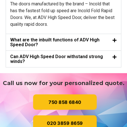
The doors manufactured by the brand – Incold that
has the fastest fold up speed are Incold Fold Rapid
Doors. We, at ADV High Speed Door, deliver the best
quality rapid doors.
What are the inbuilt functions of ADV High
Speed Door?
Can ADV High Speed Door withstand strong
winds?
Call us now for your personalized quote.
750 858 6840
020 3859 8659