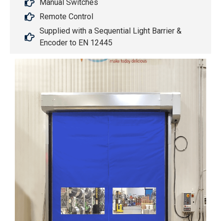
Manual Switches
Remote Control
Supplied with a Sequential Light Barrier &
Encoder to EN 12445