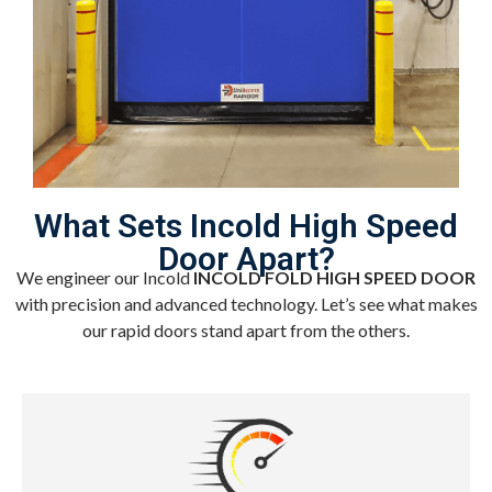
What Sets Incold High Speed
Door Apart?
We engineer our Incold
INCOLD FOLD HIGH SPEED DOOR
with precision and advanced technology. Let’s see what makes
our rapid doors stand apart from the others.