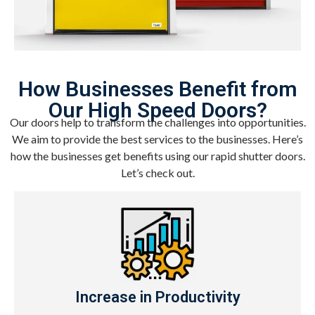
How Businesses Benefit from
Our High Speed Doors?
Our doors help to transform the challenges into opportunities.
We aim to provide the best services to the businesses. Here’s
how the businesses get benefits using our rapid shutter doors.
Let’s check out.
Increase in Productivity