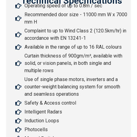
Technical Specifications
Operating speed of up to 0.8m / sec
Recommended door size - 11000 mm W x 7000
mm H
Complaint to up to Wind Class 2 (120.5km/hr) in
accordance with EN 13241-1
Available in the range of up to 16 RAL colours
Curtain thickness of 900gm/m², available with
solid, or vision panels, in both single and
multiple rows
Use of single phase motors, inverters and a
counter-weight balancing system for smooth
and seamless operations
Safety & Access control
Intelligent Radars
Induction Loops
Photocells