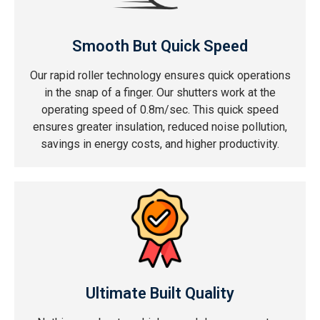
Smooth But Quick Speed
Our rapid roller technology ensures quick operations
in the snap of a finger. Our shutters work at the
operating speed of 0.8m/sec. This quick speed
ensures greater insulation, reduced noise pollution,
savings in energy costs, and higher productivity.
Ultimate Built Quality