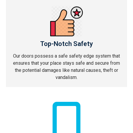
Top-Notch Safety
Our doors possess a safe safety edge system that
ensures that your place stays safe and secure from
the potential damages like natural causes, theft or
vandalism.