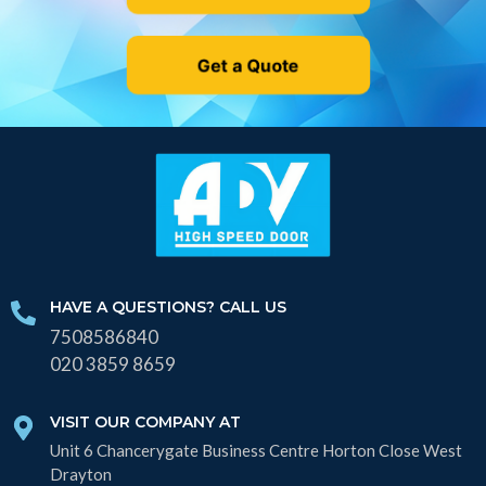
Get a Quote
HAVE A QUESTIONS? CALL US
7508586840
020 3859 8659
VISIT OUR COMPANY AT
Unit 6 Chancerygate Business Centre Horton Close West
Drayton