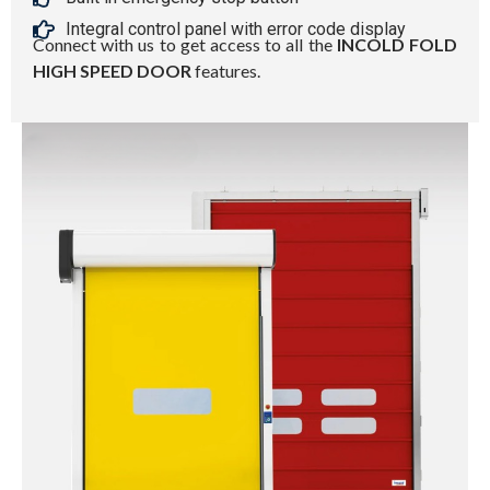
Integral control panel with error code display
Connect with us to get access to all the
INCOLD FOLD
HIGH SPEED DOOR
features.