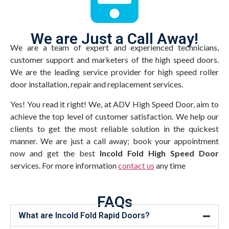
We are Just a Call Away!
We are a team of expert and experienced technicians,
customer support and marketers of the high speed doors.
We are the leading service provider for high speed roller
door installation, repair and replacement services.
Yes! You read it right! We, at ADV High Speed Door, aim to
achieve the top level of customer satisfaction. We help our
clients to get the most reliable solution in the quickest
manner. We are just a call away; book your appointment
now and get the best
Incold Fold High Speed Door
services. For more information
contact us
any time
FAQs
What are Incold Fold Rapid Doors?