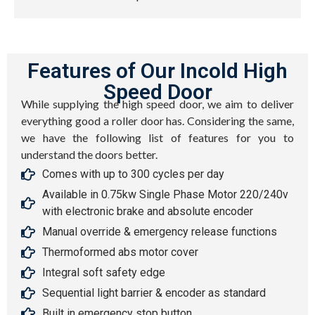
Features of Our Incold High
Speed Door
While supplying the high speed door, we aim to deliver
everything good a roller door has. Considering the same,
we have the following list of features for you to
understand the doors better.
Comes with up to 300 cycles per day
Available in 0.75kw Single Phase Motor 220/240v
with electronic brake and absolute encoder
Manual override & emergency release functions
Thermoformed abs motor cover
Integral soft safety edge
Sequential light barrier & encoder as standard
Built in emergency stop button