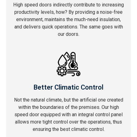
High speed doors indirectly contribute to increasing
productivity levels, how? By providing a noise-free
environment, maintains the much-need insulation,
and delivers quick operations. The same goes with
our doors.
Better Climatic Control
Not the natural climate, but the artificial one created
within the boundaries of the premises. Our high
speed door equipped with an integral control panel
allows more tight control over the operations, thus
ensuring the best climatic control.