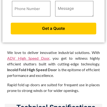
We love to deliver innovative industrial solutions. With
ADV High Speed Door
, you get to witness highly
efficient shutters built with cutting-edge technology.
Incold Fold High Speed Door
is the epitome of efficient
performance and excellence.
Rapid fold up doors are suited for frequent use in places
prone to strong winds or for wider openings.