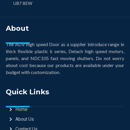
UB7 8EW
About
The ADV high speed Door as a supplier introduce range in
thick flexible plastic k series, Detach high speed motors,
panels, and NDC105 fast moving shutters. Do not worry
about cost because our products are available under your
budget with customization.
Quick Links
Home
About Us
Contact Us