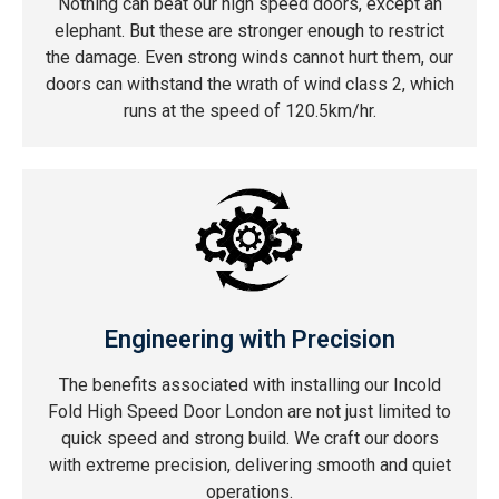
Nothing can beat our high speed doors, except an
elephant. But these are stronger enough to restrict
the damage. Even strong winds cannot hurt them, our
doors can withstand the wrath of wind class 2, which
runs at the speed of 120.5km/hr.
Engineering with Precision
The benefits associated with installing our Incold
Fold High Speed Door London are not just limited to
quick speed and strong build. We craft our doors
with extreme precision, delivering smooth and quiet
operations.