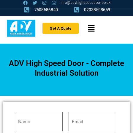
info@advhighspeeddoor.co.uk
7508586840
02038598659
Get A Quote
ADV High Speed Door - Complete
Industrial Solution