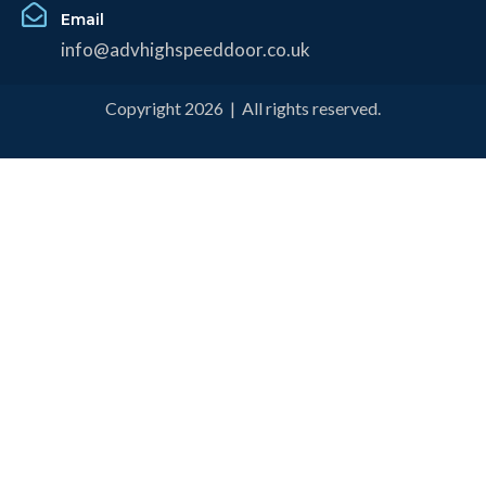
Email
info@advhighspeeddoor.co.uk
Copyright 2026 | All rights reserved.