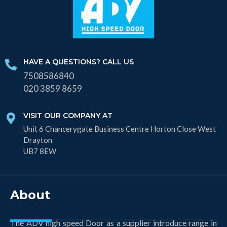
HAVE A QUESTIONS? CALL US
7508586840
020 3859 8659
VISIT OUR COMPANY AT
Unit 6 Chancerygate Business Centre Horton Close West
Drayton
UB7 8EW
About
The ADV high speed Door as a supplier introduce range in