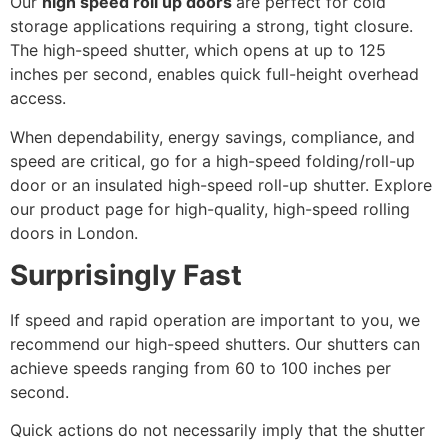
Our
high speed roll up doors
are perfect for cold
storage applications requiring a strong, tight closure.
The high-speed shutter, which opens at up to 125
inches per second, enables quick full-height overhead
access.
When dependability, energy savings, compliance, and
speed are critical, go for a high-speed folding/roll-up
door or an insulated high-speed roll-up shutter. Explore
our product page for high-quality, high-speed rolling
doors in London.
Surprisingly Fast
If speed and rapid operation are important to you, we
recommend our high-speed shutters. Our shutters can
achieve speeds ranging from 60 to 100 inches per
second.
Quick actions do not necessarily imply that the shutter