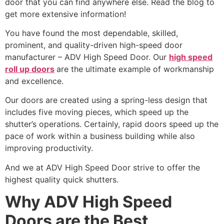
door that you can find anywhere else. Read the blog to
get more extensive information!
You have found the most dependable, skilled,
prominent, and quality-driven high-speed door
manufacturer – ADV High Speed Door. Our
high speed
roll up doors
are the ultimate example of workmanship
and excellence.
Our doors are created using a spring-less design that
includes five moving pieces, which speed up the
shutter’s operations. Certainly, rapid doors speed up the
pace of work within a business building while also
improving productivity.
And we at ADV High Speed Door strive to offer the
highest quality quick shutters.
Why ADV High Speed
Doors are the Best