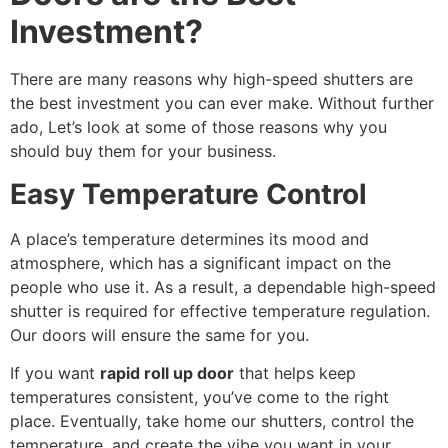
Investment?
There are many reasons why high-speed shutters are
the best investment you can ever make. Without further
ado, Let’s look at some of those reasons why you
should buy them for your business.
Easy Temperature Control
A place’s temperature determines its mood and
atmosphere, which has a significant impact on the
people who use it. As a result, a dependable high-speed
shutter is required for effective temperature regulation.
Our doors will ensure the same for you.
If you want
rapid roll up door
that helps keep
temperatures consistent, you’ve come to the right
place. Eventually, take home our shutters, control the
temperature, and create the vibe you want in your