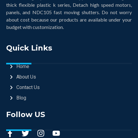
thick flexible plastic k series, Detach high speed motors,
panels, and NDC105 fast moving shutters. Do not worry
about cost because our products are available under your
budget with customization.
Quick Links
Home
About Us
Contact Us
Blog
Follow US