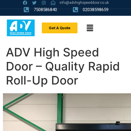
info@advhighspeeddoor.co.uk
7508586840
02038598659
Get A Quote
ADV High Speed
Door – Quality Rapid
Roll-Up Door