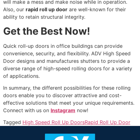
will make a mess and make noise while in operation.
Also, our
rapid roll up door
are well-known for their
ability to retain structural integrity.
Get the Best Now!
Quick roll-up doors in office buildings can provide
convenience, security, and flexibility. ADV High Speed
Door designs and manufactures shutters to provide a
diverse range of high-speed rolling doors for a variety
of applications.
In summary, the different possibilities for these rolling
doors enable you to discover attractive and cost-
effective solutions that meet your unique requirements.
Connect with us on
Instagram
now!
Tagged
High Speed Roll Up Doors
Rapid Roll Up Door