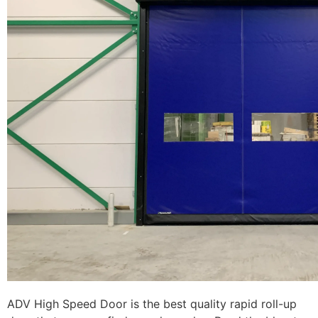
ADV High Speed Door is the best quality rapid roll-up