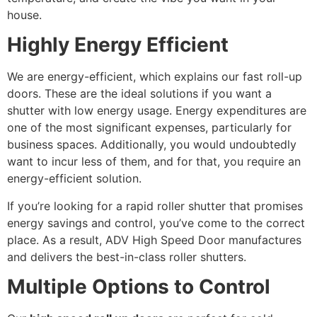
house.
Highly Energy Efficient
We are energy-efficient, which explains our fast roll-up
doors. These are the ideal solutions if you want a
shutter with low energy usage. Energy expenditures are
one of the most significant expenses, particularly for
business spaces. Additionally, you would undoubtedly
want to incur less of them, and for that, you require an
energy-efficient solution.
If you’re looking for a rapid roller shutter that promises
energy savings and control, you’ve come to the correct
place. As a result, ADV High Speed Door manufactures
and delivers the best-in-class roller shutters.
Multiple Options to Control