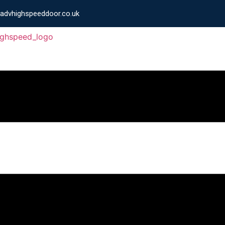
advhighspeeddoor.co.uk