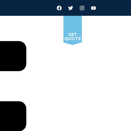
GET
QUOTE