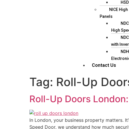
HSD
NICE High
Panels
NDC1
High Spe
NDC1
with Inver
NDH3
Electroni
Contact Us
Tag:
Roll-Up Door
Roll-Up Doors London: 
In London, your business property matters. It
Speed Door, we understand how much security