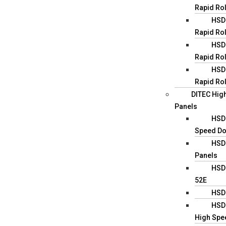
Rapid Ro
HSD0
Rapid Rol
HSD0
Rapid Rol
HSD0
Rapid Rol
DITEC Hig
Panels
HSD1
Speed D
HSD
Panels
HSD1
52E
HSD
HSD2
High Spe