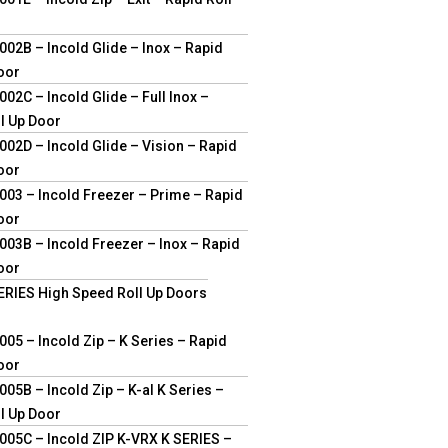
02B – Incold Glide – Inox – Rapid
oor
02C – Incold Glide – Full Inox –
l Up Door
02D – Incold Glide – Vision – Rapid
oor
03 – Incold Freezer – Prime – Rapid
oor
03B – Incold Freezer – Inox – Rapid
oor
ERIES High Speed Roll Up Doors
05 – Incold Zip – K Series – Rapid
oor
05B – Incold Zip – K-al K Series –
l Up Door
05C – Incold ZIP K-VRX K SERIES –