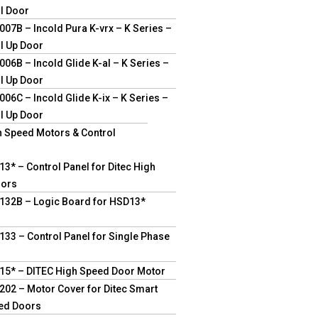
ll Door
07B – Incold Pura K-vrx – K Series –
l Up Door
06B – Incold Glide K-al – K Series –
l Up Door
06C – Incold Glide K-ix – K Series –
l Up Door
h Speed Motors & Control
3* – Control Panel for Ditec High
oors
132B – Logic Board for HSD13*
33 – Control Panel for Single Phase
15* – DITEC High Speed Door Motor
02 – Motor Cover for Ditec Smart
ed Doors