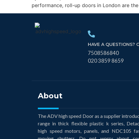
performance, roll-up doors in London are the
HAVE A QUESTIONS? 
7508586840
020 3859 8659
About
The ADV high speed Door as a supplier introdu
range in thick flexible plastic k series, Deta
high speed motors, panels, and NDC105 fa
moving shutters. Do not worry about co