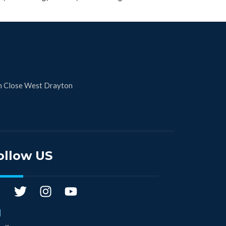
n Close West Drayton
ollow US