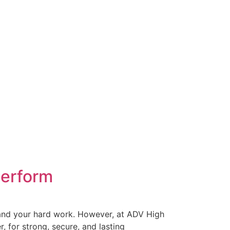
Perform
t, and your hard work. However, at ADV High
for strong, secure, and lasting