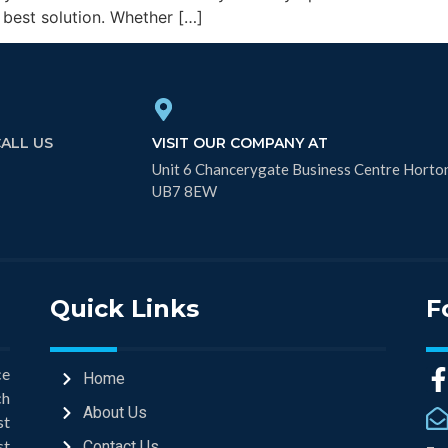
 best solution. Whether […]
CALL US
VISIT OUR COMPANY AT
Unit 6 Chancerygate Business Centre Horto
UB7 8EW
Quick Links
F
ce
Home
ch
About Us
st
st
Contact Us