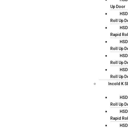
Up Door
HSD0
Roll Up D
HSD0
Rapid Rol
HSD0
Roll Up D
HSD0
Roll Up D
HSD0
Roll Up D
Incold K S
HSD0
Roll Up D
HSD0
Rapid Rol
HSD0