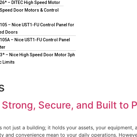
26* – DITEC High Speed Motor
 Speed Door Motors & Control
05 – Nice UST1-FU Control Panel for
ed Doors
05A – Nice UST1-FU Control Panel
ter
* – Nice High Speed Door Motor 3ph
c Limits
s
Strong, Secure, and Built to 
’s not just a building; it holds your assets, your equipmen
 and convenience mean to your daily operations. However, 