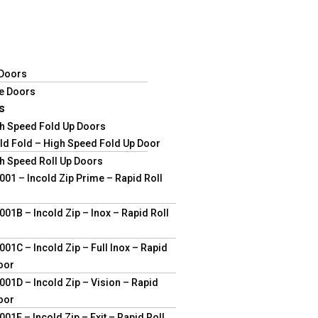
 Doors
e Doors
s
gh Speed Fold Up Doors
ld Fold – High Speed Fold Up Door
h Speed Roll Up Doors
01 – Incold Zip Prime – Rapid Roll
01B – Incold Zip – Inox – Rapid Roll
01C – Incold Zip – Full Inox – Rapid
oor
01D – Incold Zip – Vision – Rapid
oor
01E – Incold Zip – Exit – Rapid Roll