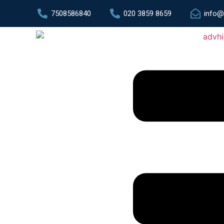
7508586840
020 3859 8659
info@