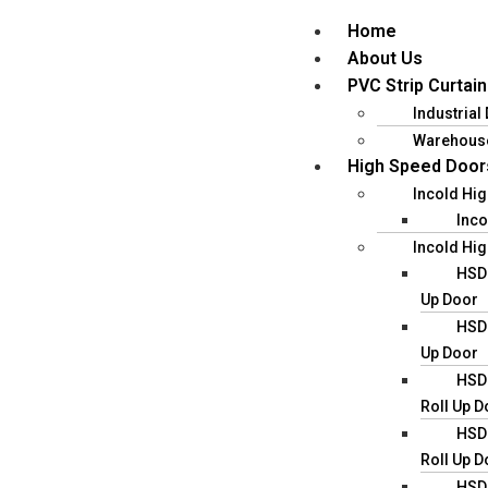
Home
About Us
PVC Strip Curtain
Industrial
Warehous
High Speed Door
Incold Hi
Inco
Incold Hig
HSD0
Up Door
HSD0
Up Door
HSD0
Roll Up D
HSD0
Roll Up D
HSD0