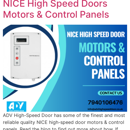
NICE High Speed Doors
Motors & Control Panels
ADV High-Speed Door has some of the finest and most
reliable quality NICE high-speed door motors & control
panels. Read the blog to find out more about how. If