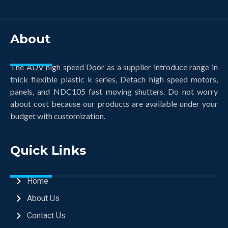
About
The ADV high speed Door as a supplier introduce range in
thick flexible plastic k series, Detach high speed motors,
panels, and NDC105 fast moving shutters. Do not worry
about cost because our products are available under your
budget with customization.
Quick Links
Home
About Us
Contact Us