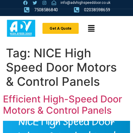
info@advhighspeeddoor.co.uk
7508586840
02038598659
Get A Quote
Tag:
NICE High
Speed Door Motors
& Control Panels
Efficient High-Speed Door
Motors & Control Panels