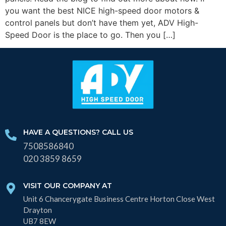
you want the best NICE high-speed door motors &
control panels but don’t have them yet, ADV High-
Speed Door is the place to go. Then you […]
HAVE A QUESTIONS? CALL US
7508586840
020 3859 8659
VISIT OUR COMPANY AT
Unit 6 Chancerygate Business Centre Horton Close West
Drayton
UB7 8EW