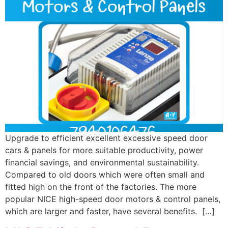
Upgrade to efficient excellent excessive speed door
cars & panels for more suitable productivity, power
financial savings, and environmental sustainability.
Compared to old doors which were often small and
fitted high on the front of the factories. The more
popular NICE high-speed door motors & control panels,
which are larger and faster, have several benefits. […]