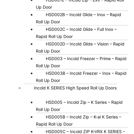
Up Door
HSD002B – Incold Glide – Inox – Rapid
Roll Up Door
HSD002C – Incold Glide – Full Inox –
Rapid Roll Up Door
HSD002D – Incold Glide – Vision – Rapid
Roll Up Door
HSD003 – Incold Freezer – Prime – Rapid
Roll Up Door
HSD003B – Incold Freezer – Inox – Rapid
Roll Up Door
Incold K SERIES High Speed Roll Up Doors
HSD005 – Incold Zip – K Series – Rapid
Roll Up Door
HSD005B – Incold Zip – K-al K Series –
Rapid Roll Up Door
HSD005C – Incold ZIP K-VRX K SERIES –