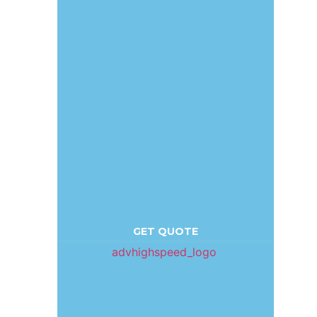
GET QUOTE