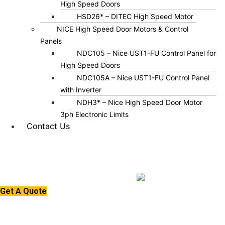
High Speed Doors
HSD26* – DITEC High Speed Motor
NICE High Speed Door Motors & Control
Panels
NDC105 – Nice UST1-FU Control Panel for
High Speed Doors
NDC105A – Nice UST1-FU Control Panel
with Inverter
NDH3* – Nice High Speed Door Motor
3ph Electronic Limits
Contact Us
Get A Quote