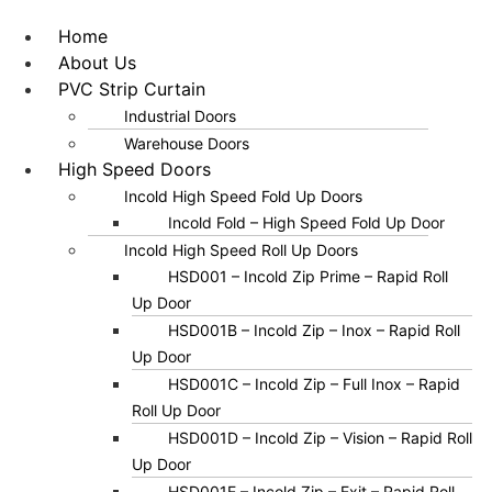
Home
About Us
PVC Strip Curtain
Industrial Doors
Warehouse Doors
High Speed Doors
Incold High Speed Fold Up Doors
Incold Fold – High Speed Fold Up Door
Incold High Speed Roll Up Doors
HSD001 – Incold Zip Prime – Rapid Roll
Up Door
HSD001B – Incold Zip – Inox – Rapid Roll
Up Door
HSD001C – Incold Zip – Full Inox – Rapid
Roll Up Door
HSD001D – Incold Zip – Vision – Rapid Roll
Up Door
HSD001E – Incold Zip – Exit – Rapid Roll