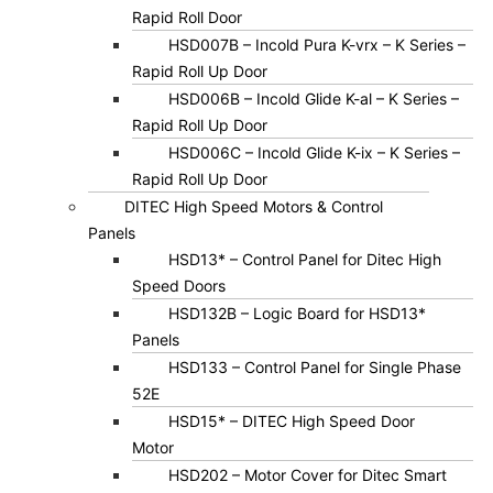
Rapid Roll Door
HSD007B – Incold Pura K-vrx – K Series –
Rapid Roll Up Door
HSD006B – Incold Glide K-al – K Series –
Rapid Roll Up Door
HSD006C – Incold Glide K-ix – K Series –
Rapid Roll Up Door
DITEC High Speed Motors & Control
Panels
HSD13* – Control Panel for Ditec High
Speed Doors
HSD132B – Logic Board for HSD13*
Panels
HSD133 – Control Panel for Single Phase
52E
HSD15* – DITEC High Speed Door
Motor
HSD202 – Motor Cover for Ditec Smart