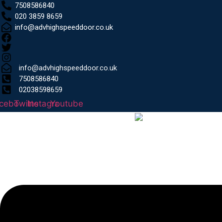
7508586840
020 3859 8659
info@advhighspeeddoor.co.uk
info@advhighspeeddoor.co.uk
7508586840
02038598659
cebook
Twitter
Instagram
Youtube
Menu