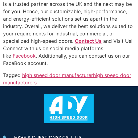
is a trusted partner across the UK and the next may be
for you. Hence, our customizable, high-performance,
and energy-efficient solutions set us apart in the
industry. Overall, we deliver the best solutions suited to
your requirements for industrial, commercial, or
specialized high-speed doors.
Contact Us
and Visit Us!
Connect with us on social media platforms
like
Facebook
. Additionally, you can contact us on our
FaceBook account.
Tagged
high speed door manufacturer
high speed door
manufacturers
HAVE A QUESTIONS? CALL US