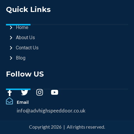
Quick Links
Home
About Us
Contact Us
Blog
Follow US
Email
info@advhighspeeddoor.co.uk
Copyright 2026 | All rights reserved.