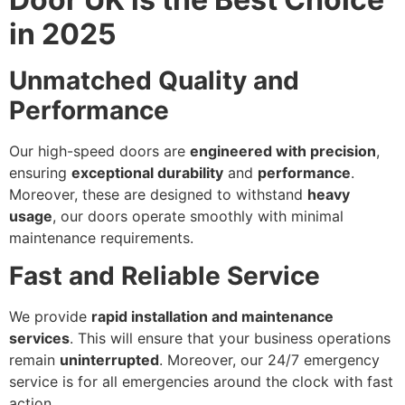
in 2025
Unmatched Quality and
Performance
Our high-speed doors are
engineered with precision
,
ensuring
exceptional durability
and
performance
.
Moreover, these are designed to withstand
heavy
usage
, our doors operate smoothly with minimal
maintenance requirements.
Fast and Reliable Service
We provide
rapid installation and maintenance
services
. This will ensure that your business operations
remain
uninterrupted
. Moreover, our 24/7 emergency
service is for all emergencies around the clock with fast
action.