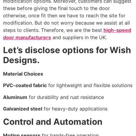
modification options. Moreover, customers can suggest
these before giving the final touch to the door
otherwise, once fit then we have to reach the site for
modification. But do not worry because we assist at all
steps to clients. Therefore, we are the best
high-speed
door manufacturers
and suppliers in the UK.
Let’s disclose options for Wish
Designs.
Material Choices
PVC-coated fabric
for lightweight and flexible solutions
Aluminum
for durability and rust resistance
Galvanized steel
for heavy-duty applications
Control and Automation
Motion sensors
for hands-free operation