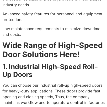
industry needs.
Advanced safety features for personnel and equipment
protection.
Low maintenance requirements to minimize downtime
and costs.
Wide Range of High-Speed
Door Solutions Here!
1. Industrial High-Speed Roll-
Up Doors
You can choose our industrial roll-up high-speed doors
for heavy-duty applications. These doors provide fast
opening and closing speeds, Thus, the company
maintains workflow and temperature control in factories