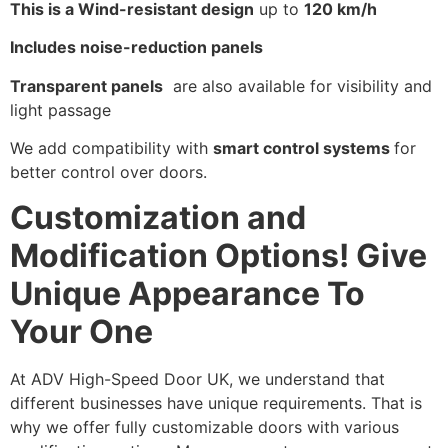
This is a Wind-resistant design
up to
120 km/h
Includes noise-reduction panels
Transparent panels
are also available for visibility and
light passage
We add compatibility with
smart control systems
for
better control over doors.
Customization and
Modification Options! Give
Unique Appearance To
Your One
At ADV High-Speed Door UK, we understand that
different businesses have unique requirements. That is
why we offer fully customizable doors with various