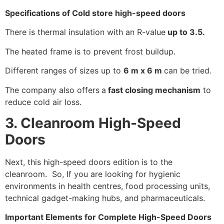
Specifications of Cold store high-speed doors
There is thermal insulation with an R-value
up to 3.5.
The heated frame is to prevent frost buildup.
Different ranges of sizes up to
6 m x 6 m
can be tried.
The company also offers
a
fast closing mechanism
to
reduce cold air loss.
3. Cleanroom High-Speed
Doors
Next, this high-speed doors edition is to the
cleanroom. So, If you are looking for hygienic
environments in health centres, food processing units,
technical gadget-making hubs, and pharmaceuticals.
Important Elements for Complete High-Speed Doors