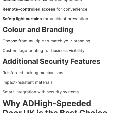
Remote-controlled access
for convenience
Safety light curtains
for accident prevention
Colour and Branding
Choose from multiple to match your branding
Custom logo printing for business visibility
Additional Security Features
Reinforced locking mechanisms
Impact-resistant materials
Smart integration with security systems
Why ADHigh-Speeded
Door UK is the Best Choice