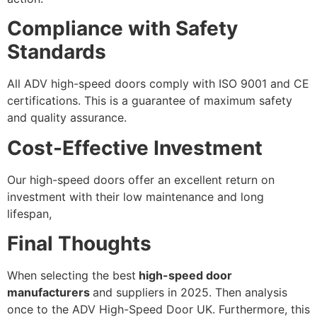
Compliance with Safety
Standards
All ADV high-speed doors comply with ISO 9001 and CE
certifications. This is a guarantee of maximum safety
and quality assurance.
Cost-Effective Investment
Our high-speed doors offer an excellent return on
investment with their low maintenance and long
lifespan,
Final Thoughts
When selecting the best
high-speed door
manufacturers
and suppliers in 2025. Then analysis
once to the ADV High-Speed Door UK. Furthermore, this