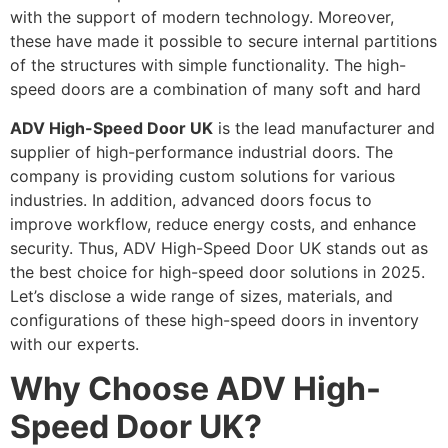
with the support of modern technology. Moreover,
these have made it possible to secure internal partitions
of the structures with simple functionality. The high-
speed doors are a combination of many soft and hard
ADV High-Speed Door UK
is the lead manufacturer and
supplier of high-performance industrial doors. The
company is providing custom solutions for various
industries. In addition, advanced doors focus to
improve workflow, reduce energy costs, and enhance
security. Thus, ADV High-Speed Door UK stands out as
the best choice for high-speed door solutions in 2025.
Let’s disclose a wide range of sizes, materials, and
configurations of these high-speed doors in inventory
with our experts.
Why Choose ADV High-
Speed Door UK?