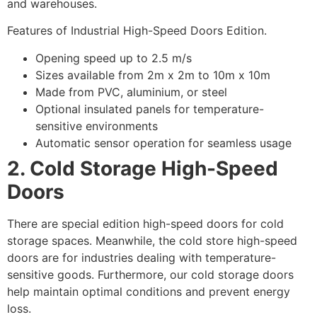
and warehouses.
Features of Industrial High-Speed Doors Edition.
Opening speed up to 2.5 m/s
Sizes available from 2m x 2m to 10m x 10m
Made from PVC, aluminium, or steel
Optional insulated panels for temperature-
sensitive environments
Automatic sensor operation for seamless usage
2. Cold Storage High-Speed
Doors
There are special edition high-speed doors for cold
storage spaces. Meanwhile, the cold store high-speed
doors are for industries dealing with temperature-
sensitive goods. Furthermore, our cold storage doors
help maintain optimal conditions and prevent energy
loss.