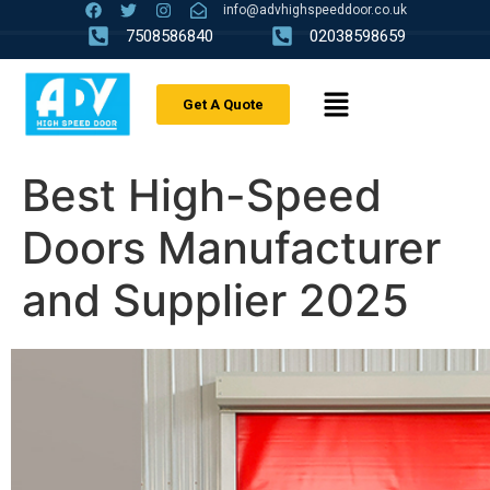
info@advhighspeeddoor.co.uk
7508586840
02038598659
Get A Quote
Best High-Speed
Doors Manufacturer
and Supplier 2025