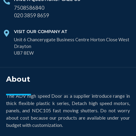
7508586840
020 3859 8659
VISIT OUR COMPANY AT
Unit 6 Chancerygate Business Centre Horton Close West
Drayton
UB7 8EW
About
The ADV high speed Door as a supplier introduce range in
thick flexible plastic k series, Detach high speed motors,
panels, and NDC105 fast moving shutters. Do not worry
about cost because our products are available under your
budget with customization.