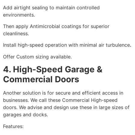
Add airtight sealing to maintain controlled
environments.
Then apply Antimicrobial coatings for superior
cleanliness.
Install high-speed operation with minimal air turbulence
.
Offer Custom sizing available.
4. High-Speed Garage &
Commercial Doors
Another solution is for secure and efficient access in
businesses. We call these Commercial High-speed
doors. We advise and design use these in large sizes of
garages and docks.
Features: