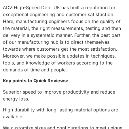
ADV High-Speed Door UK has built a reputation for
exceptional engineering and customer satisfaction.
Here, manufacturing engineers focus on the quality of
the material, the right measurements, testing and then
delivery in a systematic manner. Further, the best part
of our manufacturing hub is to direct themselves
towards where customers get the most satisfaction.
Moreover, we make possible updates in techniques,
tools, and knowledge of workers according to the
demands of time and people.
Key points to Quick Reviews:
Superior speed to improve productivity and reduce
energy loss.
High durability with long-lasting material options are
available.
We customize sizes and configurations to meet unique