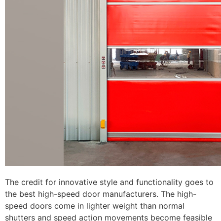
The credit for innovative style and functionality goes to
the best high-speed door manufacturers. The high-
speed doors come in lighter weight than normal
shutters and speed action movements become feasible